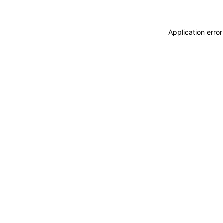
Application erro