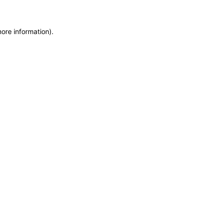
more information)
.