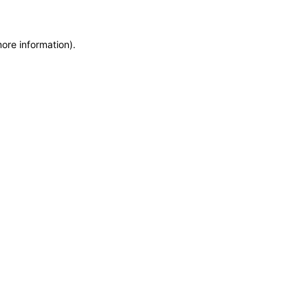
more information)
.