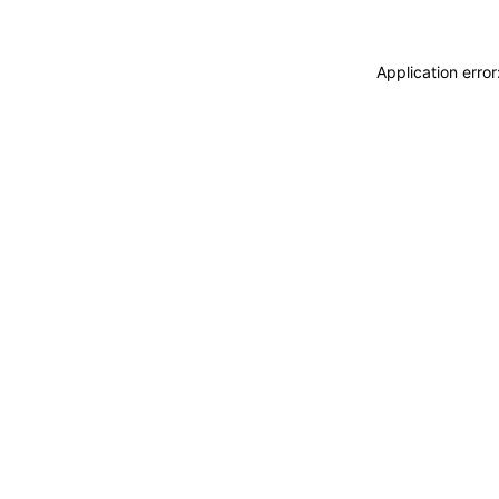
Application erro